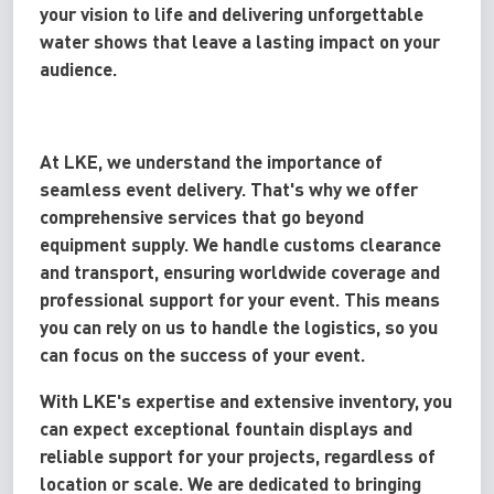
your vision to life and delivering unforgettable
water shows that leave a lasting impact on your
audience.
At LKE, we understand the importance of
seamless event delivery. That's why we offer
comprehensive services that go beyond
equipment supply. We handle customs clearance
and transport, ensuring worldwide coverage and
professional support for your event. This means
you can rely on us to handle the logistics, so you
can focus on the success of your event.
With LKE's expertise and extensive inventory, you
can expect exceptional fountain displays and
reliable support for your projects, regardless of
location or scale. We are dedicated to bringing