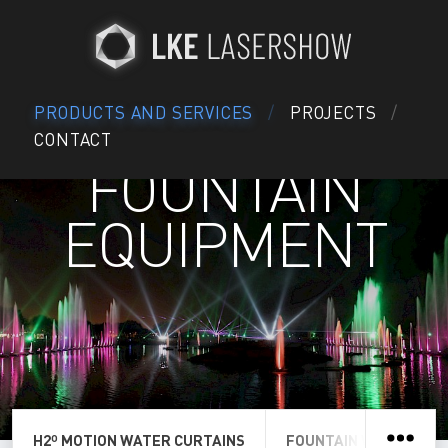
PRODUCTS AND SERVICES
PROJECTS
CONTACT
FOUNTAIN
EQUIPMENT
H2º MOTION WATER CURTAINS
FOUNTAIN WATER SCR