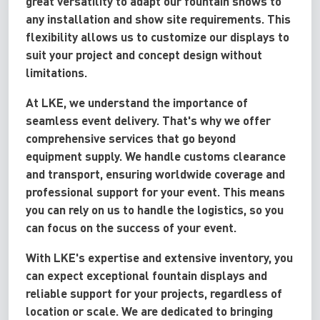
great versatility to adapt our fountain shows to
any installation and show site requirements. This
flexibility allows us to customize our displays to
suit your project and concept design without
limitations.
At LKE, we understand the importance of
seamless event delivery. That's why we offer
comprehensive services that go beyond
equipment supply. We handle customs clearance
and transport, ensuring worldwide coverage and
professional support for your event. This means
you can rely on us to handle the logistics, so you
can focus on the success of your event.
With LKE's expertise and extensive inventory, you
can expect exceptional fountain displays and
reliable support for your projects, regardless of
location or scale. We are dedicated to bringing