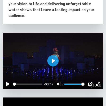
your vision to life and delivering unforgettable
water shows that leave a lasting impact on your
audience.
P
l
a
-03:47
y
P
M
P
E
l
u
I
n
a
t
P
t