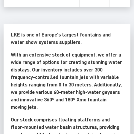
LKE is one of Europe's largest fountains and
water show systems suppliers.
With an extensive stock of equipment, we offer a
wide range of options for creating stunning water
displays. Our inventory includes over 300
frequency-controlled fountain jets with variable
heights ranging from 0 to 30 meters. Additionally,
we provide various 60-meter high-water geysers
and innovative 360º and 180º Xmo fountain
moving jets.
Our stock comprises floating platforms and
floor-mounted water basin structures, providing