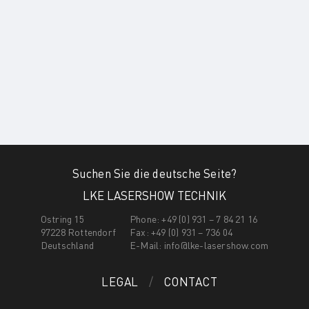
Suchen Sie die deutsche Seite?
LKE LASERSHOW TECHNIK
Ostring 15
Phone: +49 (0) 931 – 7 84 21 16
97228 Rottendorf
Fax: +49 (0) 931 – 736 04
Deutschland
E-Mail:
info@lke-lasershow.com
LEGAL
CONTACT