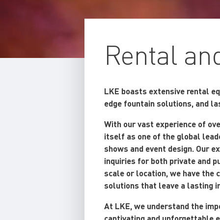
Rental an
LKE boasts extensive rental equ
edge fountain solutions, and l
With our vast experience of ov
itself as one of the global lea
shows and event design. Our ex
inquiries for both private and 
scale or location, we have the c
solutions that leave a lasting 
At LKE, we understand the impo
captivating and unforgettable 