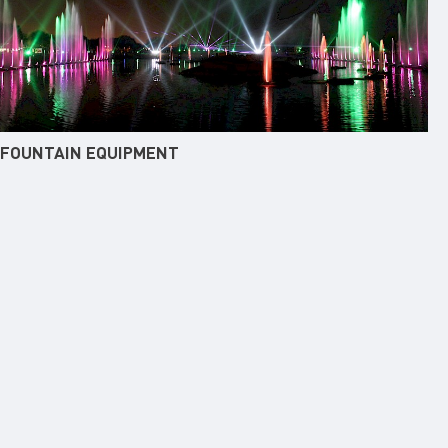
FOUNTAIN EQUIPMENT