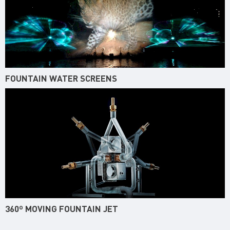
FOUNTAIN WATER SCREENS
360º MOVING FOUNTAIN JET