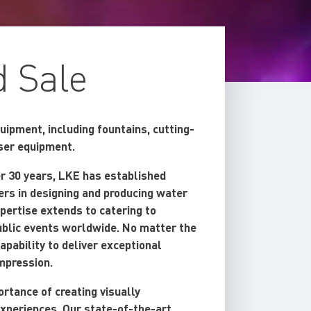
d Sale
ipment, including fountains, cutting-
aser equipment.
er 30 years, LKE has established
ders in designing and producing water
pertise extends to catering to
public events worldwide. No matter the
apability to deliver exceptional
impression.
rtance of creating visually
experiences. Our state-of-the-art