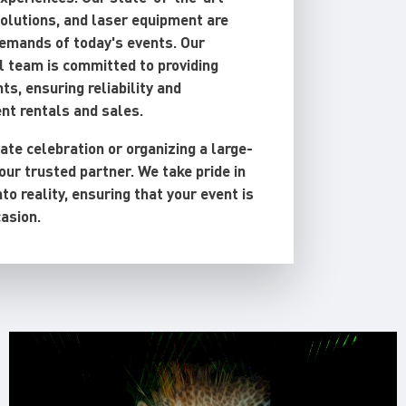
solutions, and laser equipment are
demands of today's events. Our
l team is committed to providing
ts, ensuring reliability and
ent rentals and sales.
ate celebration or organizing a large-
our trusted partner. We take pride in
nto reality, ensuring that your event is
asion.