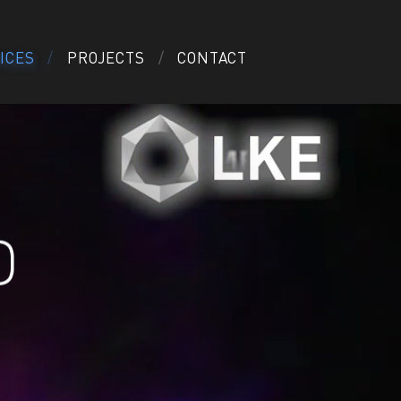
ICES
PROJECTS
CONTACT
D