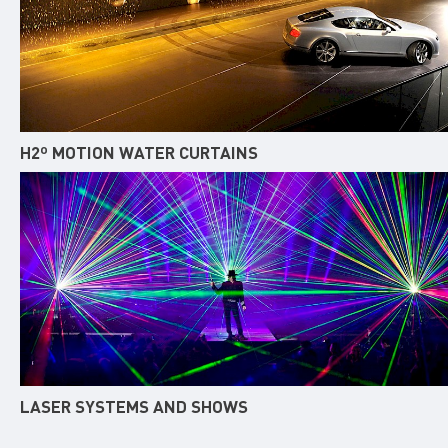
H2º MOTION WATER CURTAINS
LASER SYSTEMS AND SHOWS