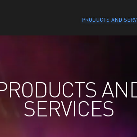
PRODUCTS AND SERV
PRODUCTS AN
SERVICES