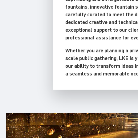
fountains, innovative fountain 
carefully curated to meet the 
dedicated creative and technica
exceptional support to our clien
professional assistance for ev
Whether you are planning a priv
scale public gathering, LKE is y
our ability to transform ideas i
a seamless and memorable occ