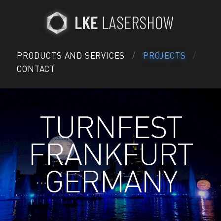
PRODUCTS AND SERVICES
PROJECTS
CONTACT
TURNFEST
FRANKFURT
GERMANY