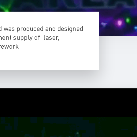
id was produced and designed
ent supply of laser,
firework