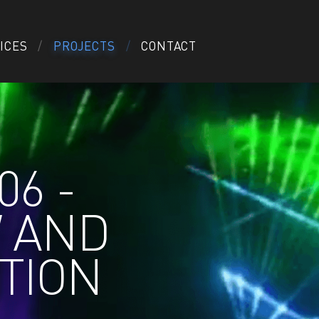
ICES
PROJECTS
CONTACT
06 -
W AND
TION