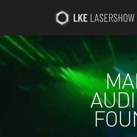
MAD
AUDI
FOU