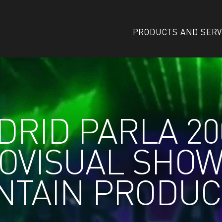
PRODUCTS AND SERV
RID PARLA 20
OVISUAL SHO
NTAIN PRODUC