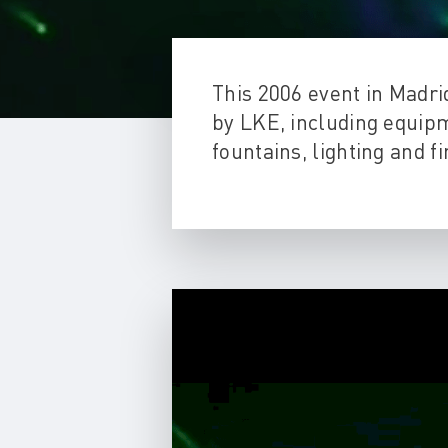
This 2006 event in Madr
by LKE, including equipm
fountains, lighting and 