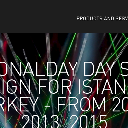
PRODUCTS AND SERV
ONALDAY DAY
IGN FOR ISTA
KEY - FROM 2
2013, 2015