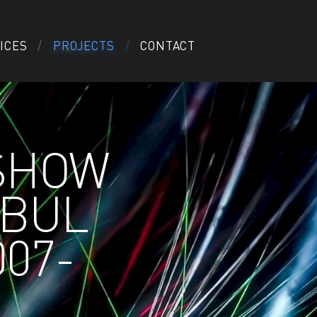
ICES
PROJECTS
CONTACT
 SHOW
NBUL
007-