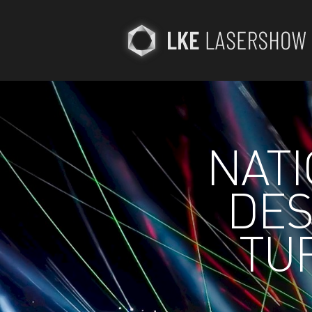
NATI
DES
TUR