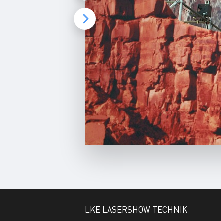
e
e
n
LKE LASERSHOW TECHNIK