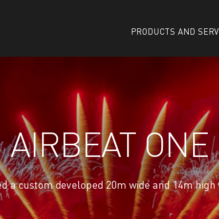
PRODUCTS AND SERV
AIRBEAT ONE
ed a custom developed 20m wide and 14m high w