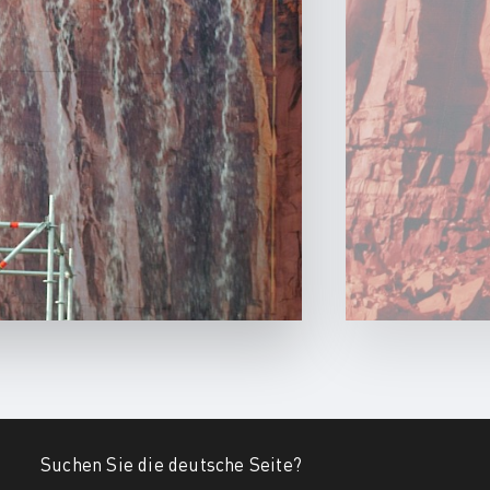
Suchen Sie die deutsche Seite?