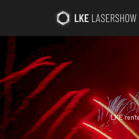
LKE rent