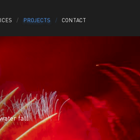
ICES
PROJECTS
CONTACT
ater fall